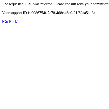
The requested URL was rejected. Please consult with your administrat
Your support ID is 0086754f-7e78-4d8c-a6a0-21f69aa51a3a
[Go Back]