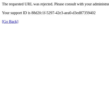
The requested URL was rejected. Please consult with your administrat
Your support ID is 88d2fc1f-5297-42e3-aea0-d3ed87359402
[Go Back]