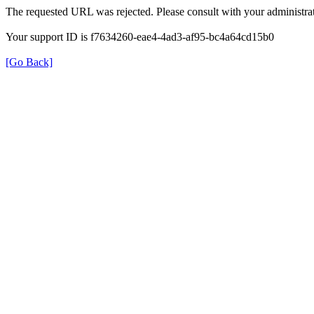
The requested URL was rejected. Please consult with your administrat
Your support ID is f7634260-eae4-4ad3-af95-bc4a64cd15b0
[Go Back]