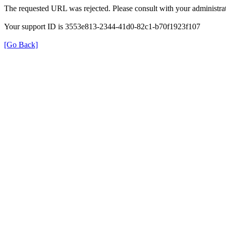
The requested URL was rejected. Please consult with your administrat
Your support ID is 3553e813-2344-41d0-82c1-b70f1923f107
[Go Back]