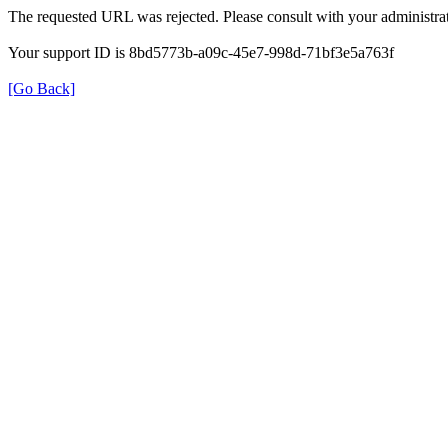
The requested URL was rejected. Please consult with your administrat
Your support ID is 8bd5773b-a09c-45e7-998d-71bf3e5a763f
[Go Back]