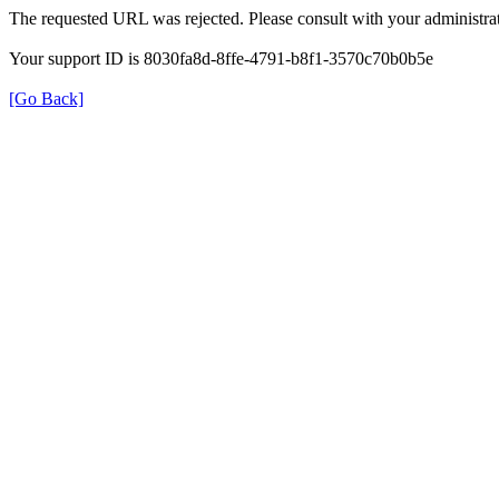
The requested URL was rejected. Please consult with your administrat
Your support ID is 8030fa8d-8ffe-4791-b8f1-3570c70b0b5e
[Go Back]