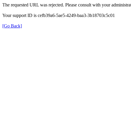
The requested URL was rejected. Please consult with your administrat
Your support ID is cefb39a6-5ae5-4249-baa3-3b18703c5c01
[Go Back]