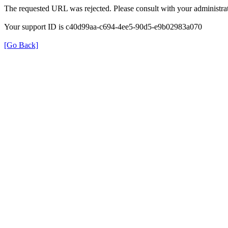
The requested URL was rejected. Please consult with your administrat
Your support ID is c40d99aa-c694-4ee5-90d5-e9b02983a070
[Go Back]