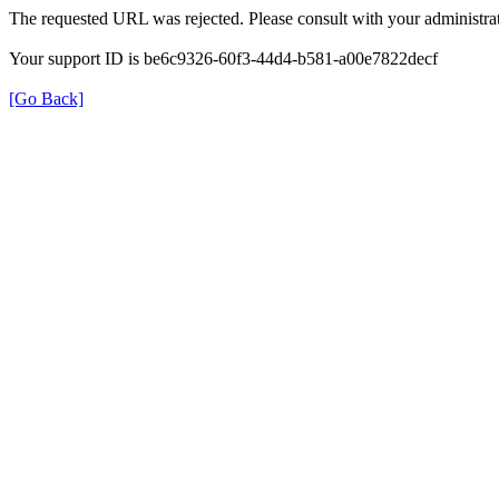
The requested URL was rejected. Please consult with your administrat
Your support ID is be6c9326-60f3-44d4-b581-a00e7822decf
[Go Back]