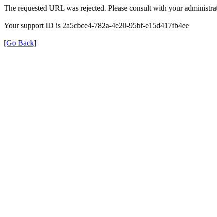
The requested URL was rejected. Please consult with your administrat
Your support ID is 2a5cbce4-782a-4e20-95bf-e15d417fb4ee
[Go Back]