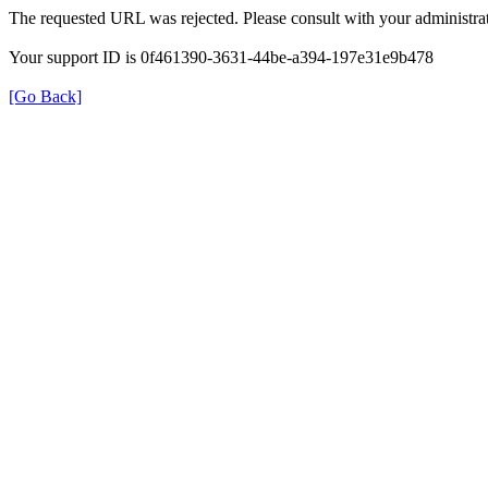
The requested URL was rejected. Please consult with your administrat
Your support ID is 0f461390-3631-44be-a394-197e31e9b478
[Go Back]