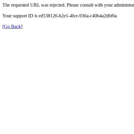
The requested URL was rejected. Please consult with your administrat
Your support ID is ed538126-b2e1-4fce-936a-c40b4a2dbf6a
[Go Back]