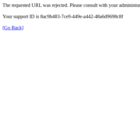
The requested URL was rejected. Please consult with your administrat
Your support ID is 8ac9b483-7ce9-449e-a442-48a6d9698c8f
[Go Back]