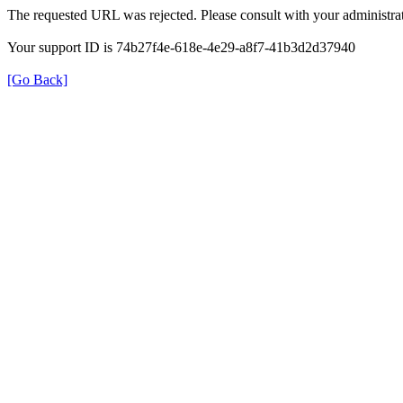
The requested URL was rejected. Please consult with your administrat
Your support ID is 74b27f4e-618e-4e29-a8f7-41b3d2d37940
[Go Back]