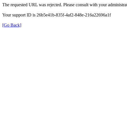
The requested URL was rejected. Please consult with your administrat
Your support ID is 26b5e41b-835f-4af2-848e-216a22696a1f
[Go Back]