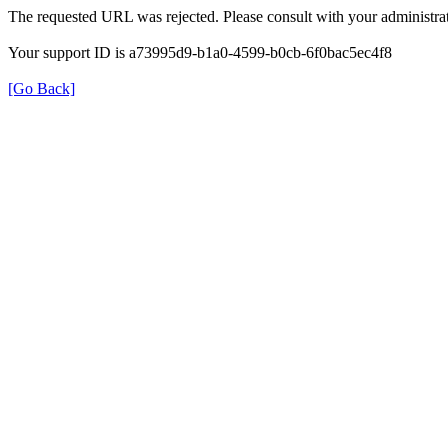
The requested URL was rejected. Please consult with your administrat
Your support ID is a73995d9-b1a0-4599-b0cb-6f0bac5ec4f8
[Go Back]