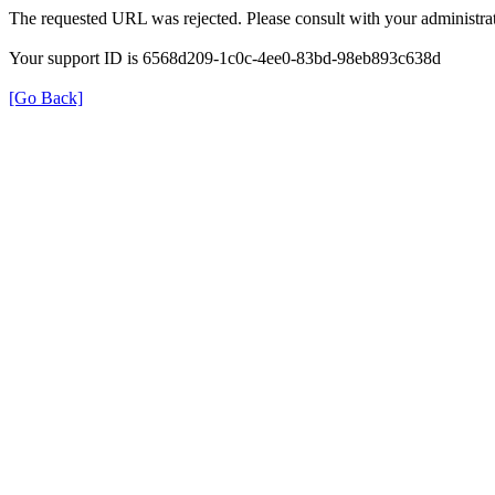
The requested URL was rejected. Please consult with your administrat
Your support ID is 6568d209-1c0c-4ee0-83bd-98eb893c638d
[Go Back]