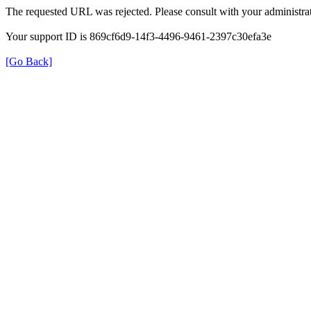
The requested URL was rejected. Please consult with your administrat
Your support ID is 869cf6d9-14f3-4496-9461-2397c30efa3e
[Go Back]