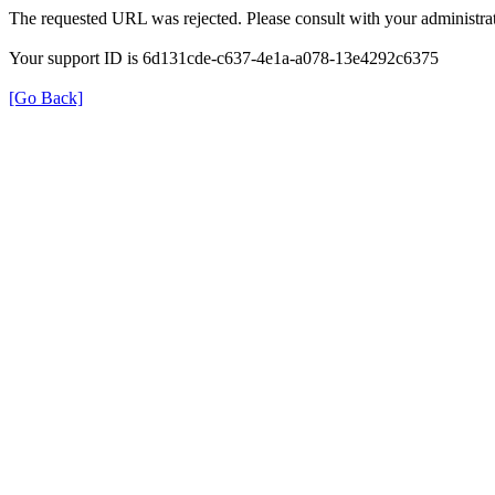
The requested URL was rejected. Please consult with your administrat
Your support ID is 6d131cde-c637-4e1a-a078-13e4292c6375
[Go Back]